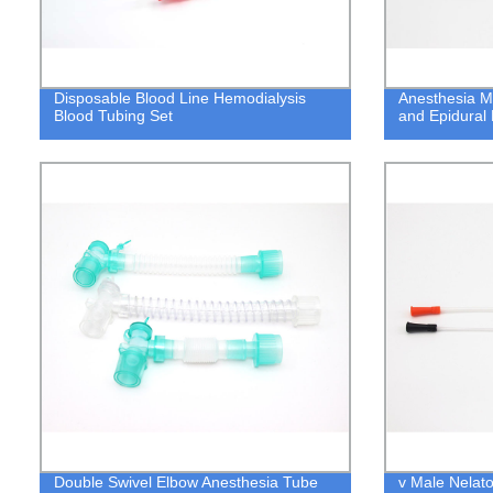
Disposable Blood Line Hemodialysis
Anesthesia M
Blood Tubing Set
and Epidural 
Double Swivel Elbow Anesthesia Tube
v Male Nelato