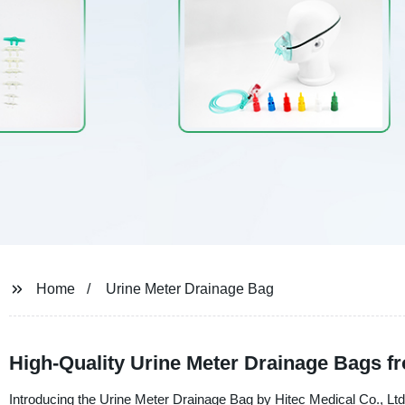
Home
Urine Meter Drainage Bag
High-Quality Urine Meter Drainage Bags f
Introducing the Urine Meter Drainage Bag by Hitec Medical Co., Ltd