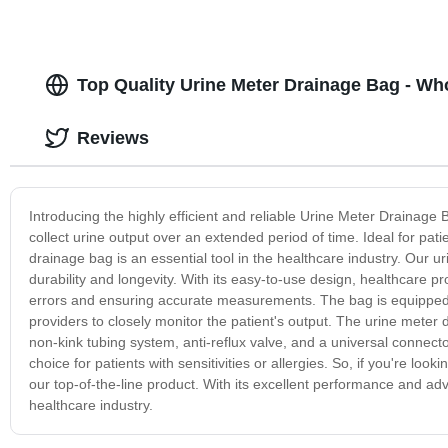
Top Quality Urine Meter Drainage Bag - Who
Reviews
Introducing the highly efficient and reliable Urine Meter Drainage
collect urine output over an extended period of time. Ideal for pati
drainage bag is an essential tool in the healthcare industry. Our
durability and longevity. With its easy-to-use design, healthcare p
errors and ensuring accurate measurements. The bag is equipped 
providers to closely monitor the patient's output. The urine mete
non-kink tubing system, anti-reflux valve, and a universal connector
choice for patients with sensitivities or allergies. So, if you're lo
our top-of-the-line product. With its excellent performance and adv
healthcare industry.