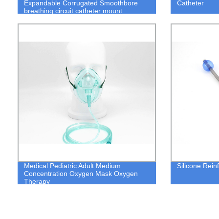
Expandable Corrugated Smoothbore
Catheter
breathing circuit catheter mount
Medical Pediatric Adult Medium
Silicone Rein
Concentration Oxygen Mask Oxygen
Therapy