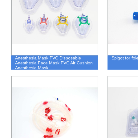
Anesthesia Mask PVC Disposable
Spigot for fo
Anesthesia Face Mask PVC Air Cushion
Anesthesia Mask