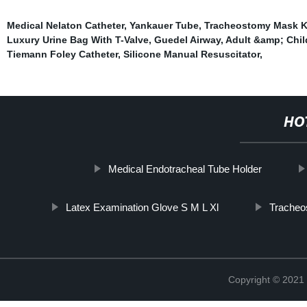
Medical Nelaton Catheter
,
Yankauer Tube
,
Tracheostomy Mask K
Luxury Urine Bag With T-Valve
,
Guedel Airway
,
Adult &amp; Chil
Tiemann Foley Catheter
,
Silicone Manual Resuscitator
,
HO
Medical Endotracheal Tube Holder
Latex Examination Glove S M L Xl
Tracheo
Copyright © 2021 