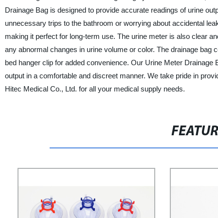
Drainage Bag is designed to provide accurate readings of urine ou
unnecessary trips to the bathroom or worrying about accidental leak
making it perfect for long-term use. The urine meter is also clear a
any abnormal changes in urine volume or color. The drainage bag co
bed hanger clip for added convenience. Our Urine Meter Drainage Bag
output in a comfortable and discreet manner. We take pride in provi
Hitec Medical Co., Ltd. for all your medical supply needs.
FEATU