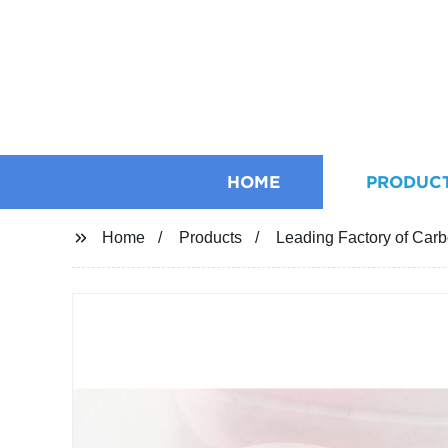
HOME
PRODUC
Home
Products
Leading Factory of Carb