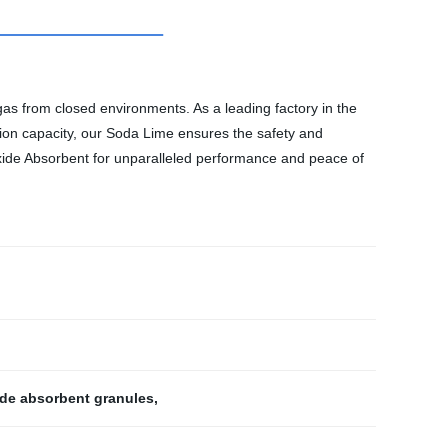
as from closed environments. As a leading factory in the
tion capacity, our Soda Lime ensures the safety and
oxide Absorbent for unparalleled performance and peace of
de absorbent granules
,