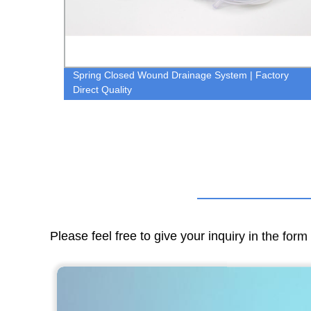
Spring Closed Wound Drainage System | Factory
Direct Quality
Please feel free to give your inquiry in the for