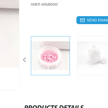
notch solutions!
SEND EMAIL