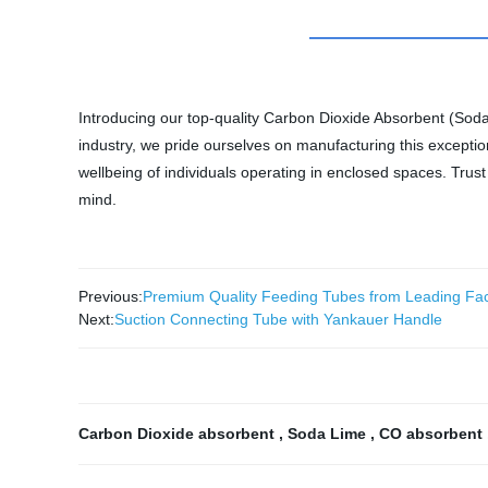
Introducing our top-quality Carbon Dioxide Absorbent (Soda
industry, we pride ourselves on manufacturing this exceptio
wellbeing of individuals operating in enclosed spaces. Tru
mind.
Previous:
Premium Quality Feeding Tubes from Leading Fac
Next:
Suction Connecting Tube with Yankauer Handle
Carbon Dioxide absorbent
,
Soda Lime
,
CO absorbent