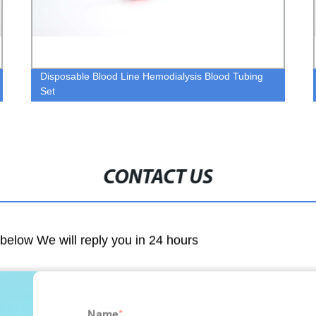
Disposable Blood Line Hemodialysis Blood Tubing
Set
CONTACT US
m below We will reply you in 24 hours