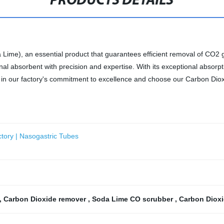
PRODUCTS DETAILS
 Lime), an essential product that guarantees efficient removal of CO2 g
nal absorbent with precision and expertise. With its exceptional absorp
st in our factory's commitment to excellence and choose our Carbon Di
tory | Nasogastric Tubes
,
Carbon Dioxide remover
,
Soda Lime CO scrubber
,
Carbon Dioxi