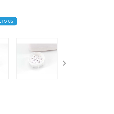
 TO US