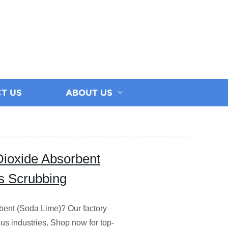
T US
ABOUT US
Dioxide Absorbent
as Scrubbing
bent (Soda Lime)? Our factory
us industries. Shop now for top-