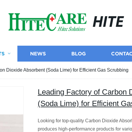
HITE
TS
NEWS
BLOG
CONTAC
on Dioxide Absorbent (Soda Lime) for Efficient Gas Scrubbing
Leading Factory of Carbon 
(Soda Lime) for Efficient G
Looking for top-quality Carbon Dioxide Absor
produces high-performance products for vario