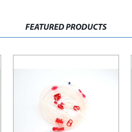
FEATURED PRODUCTS