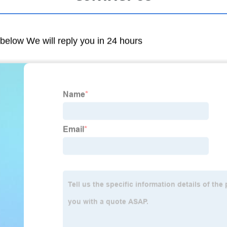
m below We will reply you in 24 hours