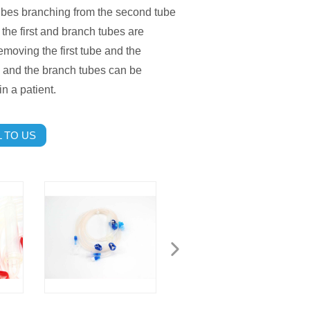
ubes branching from the second tube
the first and branch tubes are
emoving the first tube and the
be and the branch tubes can be
n a patient.
 TO US