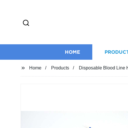
HOME
PRODUC
Home
Products
Disposable Blood Line 