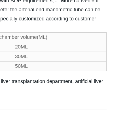
e with SOP requirements;
- More convenient:
te: the arterial end manometric tube can be
specially customized according to customer
 chamber volume(ML)
20ML
30ML
50ML
iver transplantation department, artificial liver