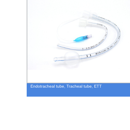
allon
Endotracheal tube, Tracheal tube, ETT