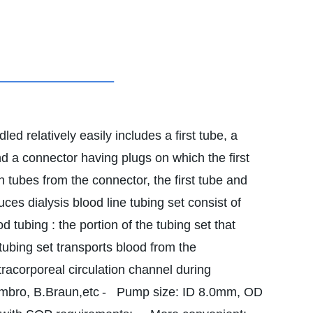
ed relatively easily includes a first tube, a
 a connector having plugs on which the first
h tubes from the connector, the first tube and
ces dialysis blood line tubing set consist of
od tubing : the portion of the tubing set that
 tubing set transports blood from the
xtracorporeal circulation channel during
ambro, B.Braun,etc
- Pump size: ID 8.0mm, OD