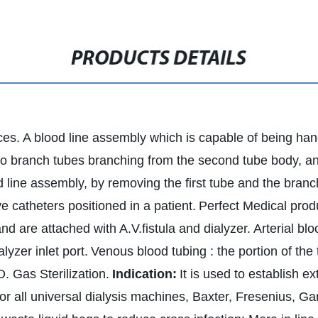
PRODUCTS DETAILS
ces. A blood line assembly which is capable of being handl
 branch tubes branching from the second tube body, and
d line assembly, by removing the first tube and the branc
 catheters positioned in a patient.
Perfect Medical produ
and are attached with A.V.fistula and dialyzer.
Arterial blo
lyzer inlet port.
Venous blood tubing : the portion of the
O. Gas Sterilization.
Indication:
It is used to establish e
or all universal dialysis machines, Baxter, Fresenius, G