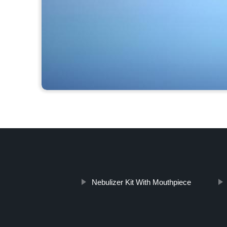
Nebulizer Kit With Mouthpiece