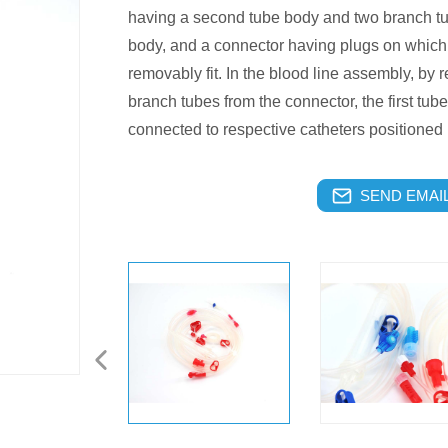
having a second tube body and two branch t
body, and a connector having plugs on which 
removably fit. In the blood line assembly, by r
branch tubes from the connector, the first tu
connected to respective catheters positioned i
SEND EMAIL