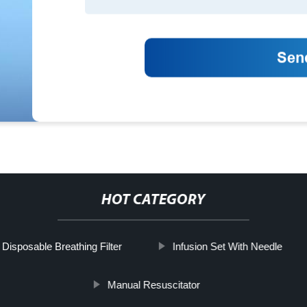
HOT CATEGORY
Disposable Breathing Filter
Infusion Set With Needle
Manual Resuscitator