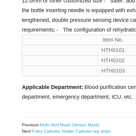
12.0mm or other customized size
- Safer: add 
the bottle inserting needle is equipped with ex
lengthened, double pressure sensing device ca
requirements;
- The configuration of rehydratio
Item No.
HTH0101
HTH0102
HTH0103
Applicable Department:
Blood purification cen
department, emergency department, ICU, etc.
Previous:
Multi-Vent Mask (Venturi Mask)
Next:
Foley Catheter Holder Catheter leg strips