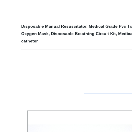
Disposable Manual Resuscitator
,
Medical Grade Pvc T
Oxygen Mask
,
Disposable Breathing Circuit Kit
,
Medica
catheter
,