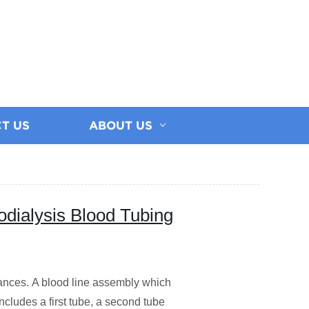
T US
ABOUT US
dialysis Blood Tubing
iances. A blood line assembly which
includes a first tube, a second tube