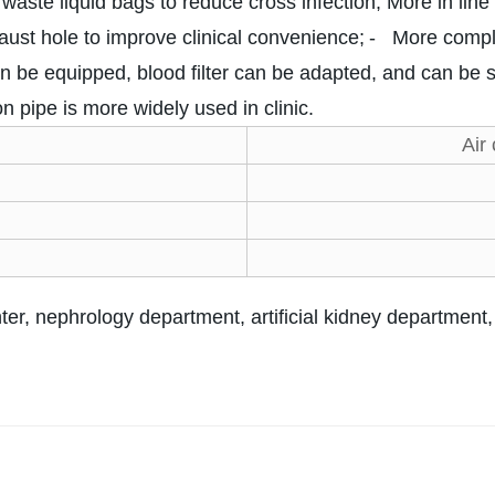
waste liquid bags to reduce cross infection; More in lin
haust hole to improve clinical convenience;
- More comple
n be equipped, blood filter can be adapted, and can be 
n pipe is more widely used in clinic.
Air
ter, nephrology department, artificial kidney department, l