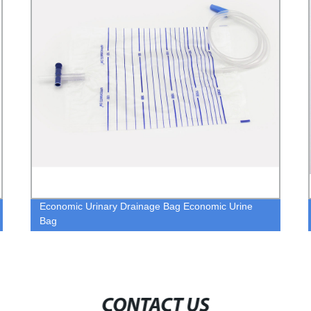
Economic Urinary Drainage Bag Economic Urine
Bag
CONTACT US