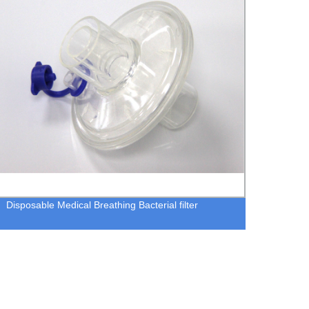
Disposable Medical Breathing Bacterial filter
Close