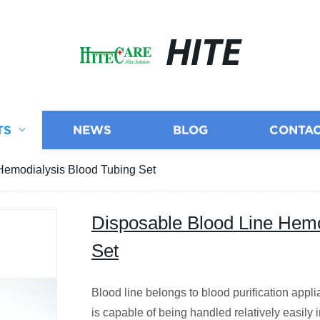
HITE
TS
NEWS
BLOG
CONTAC
Hemodialysis Blood Tubing Set
Disposable Blood Line Hemo
Set
Blood line belongs to blood purification appl
is capable of being handled relatively easily 