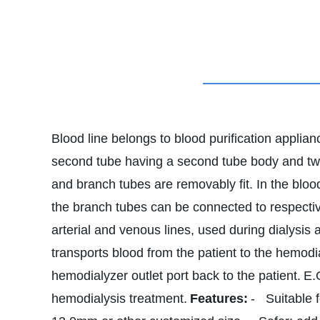
Blood line belongs to blood purification applian
second tube having a second tube body and two
and branch tubes are removably fit. In the bloo
the branch tubes can be connected to respective
arterial and venous lines, used during dialysis 
transports blood from the patient to the hemodia
hemodialyzer outlet port back to the patient.
E.
hemodialysis treatment.
Features:
- Suitable f