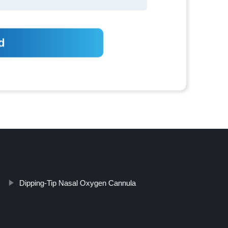
Dipping-Tip Nasal Oxygen Cannula