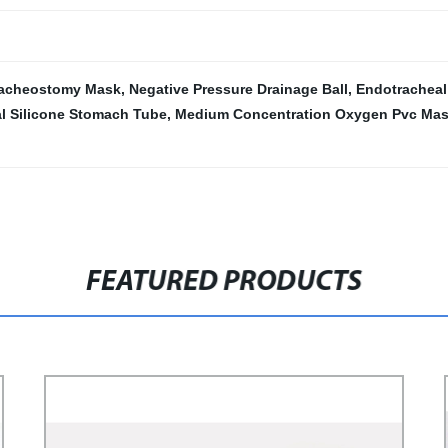
racheostomy Mask
,
Negative Pressure Drainage Ball
,
Endotracheal
l Silicone Stomach Tube
,
Medium Concentration Oxygen Pvc Ma
FEATURED PRODUCTS