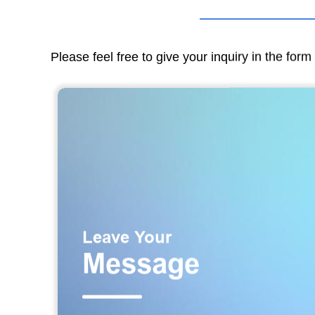
Please feel free to give your inquiry in the for