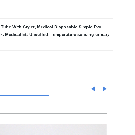
 Tube With Stylet
,
Medical Disposable Simple Pvc
sk
,
Medical Ett Uncuffed
,
Temperature sensing urinary