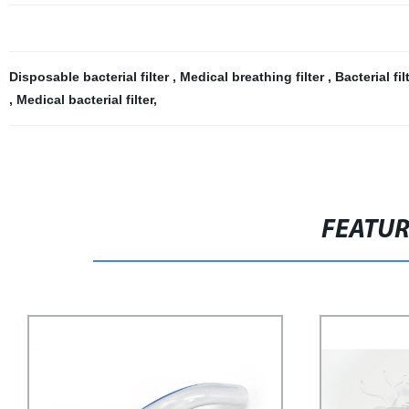
Disposable bacterial filter
,
Medical breathing filter
,
Bacterial fi
,
Medical bacterial filter
,
FEATU