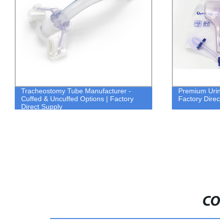
Tracheostomy Tube Manufacturer -
Premium Urin
Cuffed & Uncuffed Options | Factory
Factory Direc
Direct Supply
CO