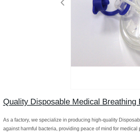
Quality Disposable Medical Breathing Ba
As a factory, we specialize in producing high-quality Disposable
against harmful bacteria, providing peace of mind for medical