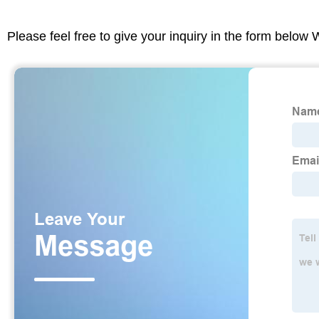
Please feel free to give your inquiry in the form below 