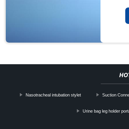
HO
Nasotracheal intubation stylet
Suction Conne
Urine bag leg holder port