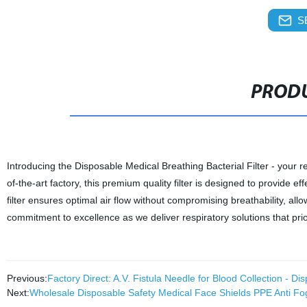
S
PRODU
Introducing the Disposable Medical Breathing Bacterial Filter - your re
of-the-art factory, this premium quality filter is designed to provide e
filter ensures optimal air flow without compromising breathability, all
commitment to excellence as we deliver respiratory solutions that prio
Previous:
Factory Direct: A.V. Fistula Needle for Blood Collection - 
Next:
Wholesale Disposable Safety Medical Face Shields PPE Anti Fo