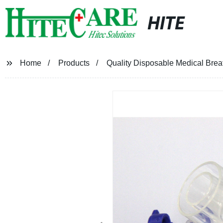
HITE
Home
Products
Quality Disposable Medical Breath