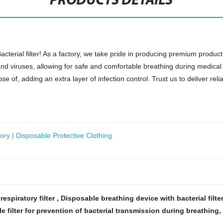
PRODUCTS DETAILS
acterial filter! As a factory, we take pride in producing premium produc
ia and viruses, allowing for safe and comfortable breathing during medi
ose of, adding an extra layer of infection control. Trust us to deliver rel
tory | Disposable Protective Clothing
 respiratory filter
,
Disposable breathing device with bacterial filte
e filter for prevention of bacterial transmission during breathing
,