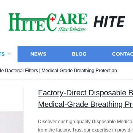
HITE
TS
NEWS
BLOG
CONTAC
e Bacterial Filters | Medical-Grade Breathing Protection
Factory-Direct Disposable Bac
Medical-Grade Breathing Pr
Discover our high-quality Disposable Medical B
from the factory. Trust our expertise in providi