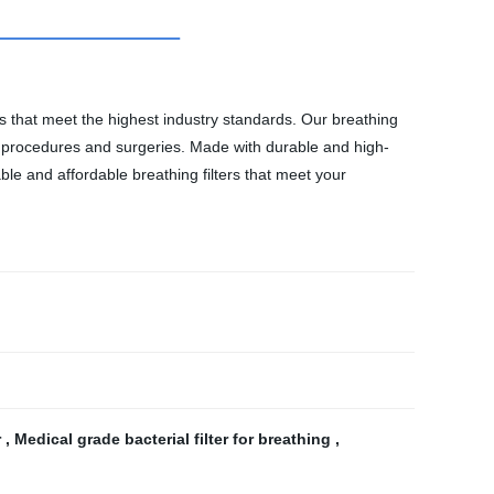
ts that meet the highest industry standards. Our breathing
cal procedures and surgeries. Made with durable and high-
iable and affordable breathing filters that meet your
r
,
Medical grade bacterial filter for breathing
,