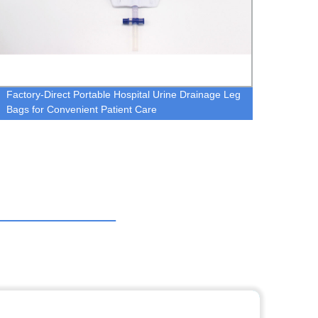
Factory-Direct Portable Hospital Urine Drainage Leg
Nebuli
Bags for Convenient Patient Care