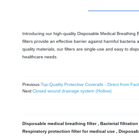
Introducing our high-quality Disposable Medical Breathing B
filters provide an effective barrier against harmful bacter
quality materials, our filters are single-use and easy to disp
healthcare needs.
Previous:
Top-Quality Protective Coveralls - Direct from Fac
Next:
Closed wound drainage system (Hollow)
Disposable medical breathing filter
,
Bacterial filtration
Respiratory protection filter for medical use
,
Disposabl