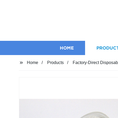
HOME
PRODUC
Home
Products
Factory-Direct Disposabl