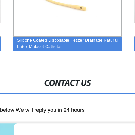
Silicone Coated Disposable Pezzer Drainage Natural
Latex Malecot Catheter
CONTACT US
m below We will reply you in 24 hours