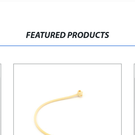
FEATURED PRODUCTS