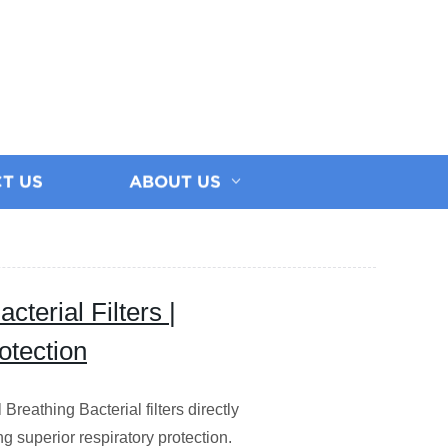
T US
ABOUT US
terial Filters |
otection
reathing Bacterial filters directly
ng superior respiratory protection.