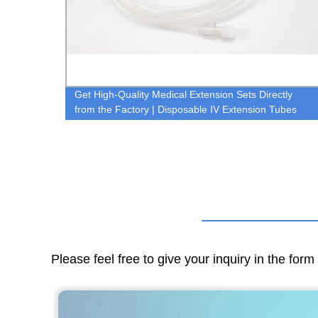
Get High-Quality Medical Extension Sets Directly
from the Factory | Disposable IV Extension Tubes
Available Now!
Please feel free to give your inquiry in the for