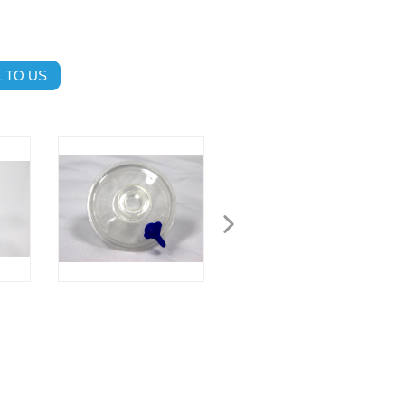
 TO US