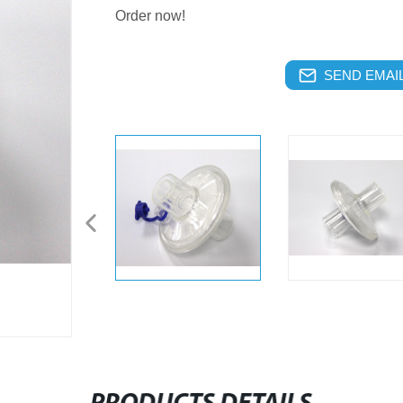
Order now!
SEND EMAIL