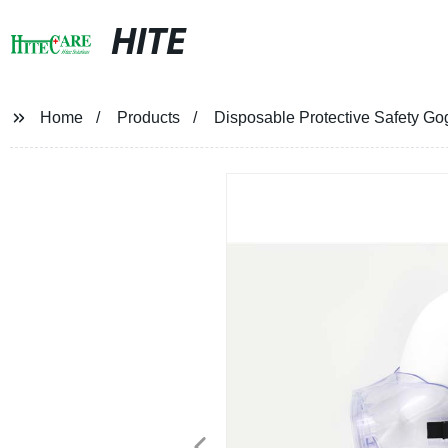
HITE
Home
Products
Disposable Protective Safety Go