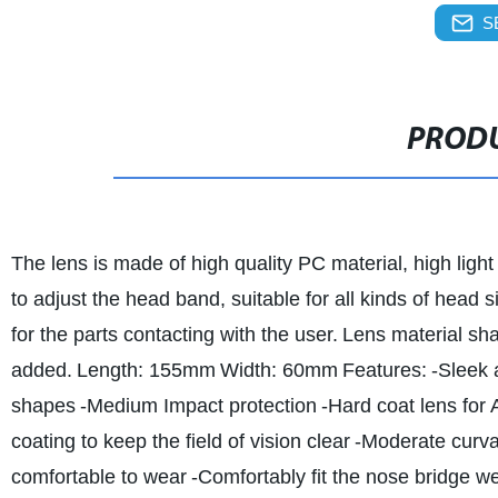
S
PRODU
The lens is made of high quality PC material, high light
to adjust the head band, suitable for all kinds of head s
for the parts contacting with the user.
Lens material shal
added.
Length: 155mm
Width: 60mm
Features:
-Sleek 
shapes
-Medium Impact protection
-Hard coat lens for 
coating to keep the field of vision clear
-Moderate curvat
comfortable to wear
-Comfortably fit the nose bridge wen