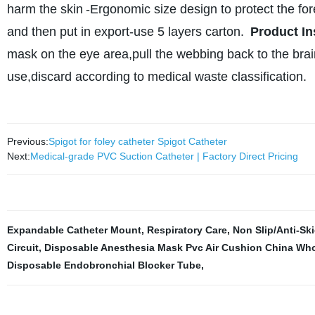
harm the skin
-Ergonomic size design to protect the f
and then put in export-use 5 layers carton.
Product In
mask on the eye area,pull the webbing back to the brain
use,discard according to medical waste classification.
Previous:
Spigot for foley catheter Spigot Catheter
Next:
Medical-grade PVC Suction Catheter | Factory Direct Pricing
Expandable Catheter Mount
,
Respiratory Care
,
Non Slip/Anti-Sk
Circuit
,
Disposable Anesthesia Mask Pvc Air Cushion China Who
Disposable Endobronchial Blocker Tube
,