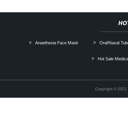
HO
Anaethesia Face Mask
Oral/Nasal Tub
Hot Sale Medi
Copyright © 2021 