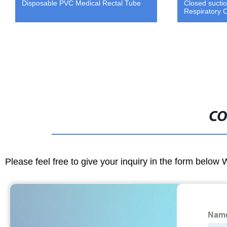
Disposable PVC Medical Rectal Tube
Closed sucti
Respiratory 
CO
Please feel free to give your inquiry in the form below 