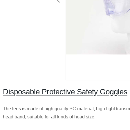
Disposable Protective Safety Goggles
The lens is made of high quality PC material, high light transmi
head band, suitable for all kinds of head size.