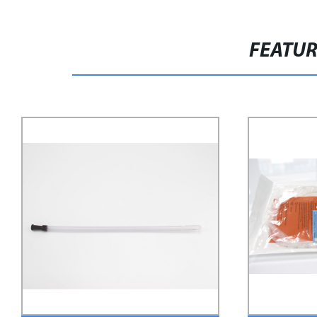
FEATU